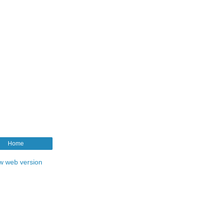
Home
w web version