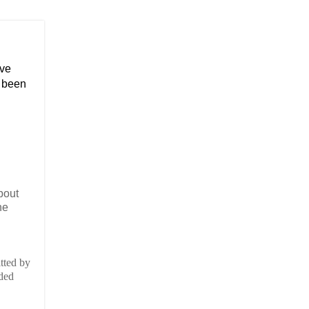
ave
o been
bout
he
tted by
rded