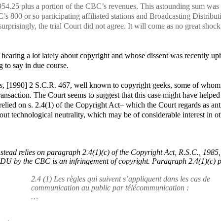
54.25 plus a portion of the CBC’s revenues. This astounding sum was
’s 800 or so participating affiliated stations and Broadcasting Distribut
prisingly, the trial Court did not agree. It will come as no great shock
earing a lot lately about copyright and whose dissent was recently up
g to say in due course.
s
, [1990] 2 S.C.R. 467
, well known to copyright geeks, some of whom
transaction. The Court seems to suggest that this case might have helped
y relied on s. 2.4(1) of the Copyright Act– which the Court regards as ant
out technological neutrality, which may be of considerable interest in o
ead relies on paragraph 2.4(1)(c) of the
Copyright Act
, R.S.C., 1985,
a BDU by the CBC is an infringement of copyright. Paragraph 2.4(1)(c) 
2.4 (1) Les règles qui suivent s’appliquent dans les cas de
communication au public par télécommunication :
…