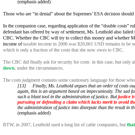
(emphasis added)
Those who are “in denial” about the Supremes’ ESA decision should 
In the companion case, regarding application of the “double costs” rule 
defendant has offered by way of settlement, Ms. Leuthold also failed t
CBC. Whether the CBC will try to collect this money and whether Ms. 
income of
taxable income in 2006 was $20,661 USD remains to be se
which is only a fraction of the costs that she now owes to CBC.
The CBC did finally ask for security for costs
in this case, but only
down
, under the circumstances.
The costs judgment contains some cautionary language for those who may
[13]
Finally, Ms. Leuthold argues that an order of costs oug
again, this is an argument based on impecuniosity. The sad fact
such a blunt tool in the administration of justice. But
justice 
pursuing or defending a claim which lacks merit to avoid t
the administration of justice into disrepute than the result in th
(emphasis added)
BTW, in 2007, Leuthold sued a long list of cable companies, but
that