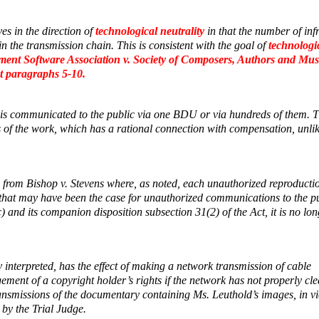
es in the direction of
technological neutrality
in that the number of inf
n the transmission chain. This is consistent with the goal of
technologi
ment Software Association v. Society of Composers, Authors and Mus
t paragraphs 5-10.
k is communicated to the public via one BDU or via hundreds of them. 
f the work, which has a rational connection with compensation, unlik
e from
Bishop v. Stevens
where, as noted, each unauthorized reproducti
le that may have been the case for unauthorized communications to the p
and its companion disposition subsection 31(2) of the Act, it is no lon
y interpreted, has the effect of making a network transmission of cable
ment of a copyright holder’s rights if the network has not properly cle
 transmissions of the documentary containing Ms. Leuthold’s images, in vi
 by the Trial Judge.