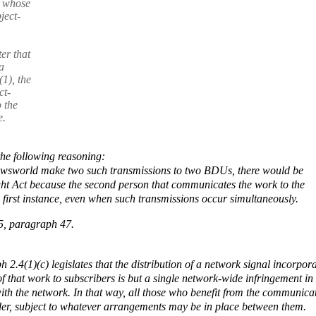
, whose
ject-
er that
a
(1), the
ct-
 the
e.
the following reasoning:
Newsworld make two such transmissions to two BDUs, there would be
ght Act because the second person that communicates the work to the
 first instance, even when such transmissions occur simultaneously.
5, paragraph 47.
h 2.4(1)(c) legislates that the distribution of a network signal incorpor
that work to subscribers is but a single network-wide infringement in
with the network. In that way, all those who benefit from the communica
older, subject to whatever arrangements may be in place between them.