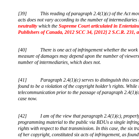
[39]
This reading of paragraph 2.4(1)(c) of the Act mov
acts does not vary according to the number of intermediaries i
neutrality
which the
Supreme Court articulated in
Entertain
Publishers of Canada, 2012 SCC 34, [2012] 2 S.C.R. 231, a
[40]
There is one act of infringement whether the wor
measure of damages may depend upon the number of viewers o
number of intermediaries, which does not.
[41]
Paragraph 2.4(1)(c) serves to distinguish this cas
found to be a violation of the copyright holder’s rights. Whi
telecommunication prior to the passage of paragraph 2.4(1)(c) 
case now.
[42]
I am of the view that paragraph 2.4(1)(c), properl
programming material to the public via BDUs a single infringe
rights with respect to that transmission. In this case, the six
of her copyright, constituted six acts of infringement, as found