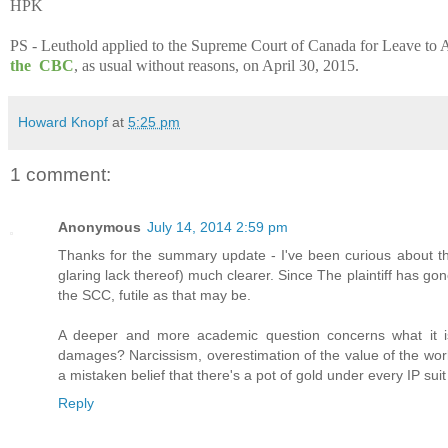
HPK
PS - Leuthold applied to the Supreme Court of Canada for Leave to A
the CBC
, as usual without reasons, on April 30, 2015.
Howard Knopf
at
5:25 pm
1 comment:
Anonymous
July 14, 2014 2:59 pm
Thanks for the summary update - I've been curious about th
glaring lack thereof) much clearer. Since The plaintiff has gone 
the SCC, futile as that may be.
A deeper and more academic question concerns what it is th
damages? Narcissism, overestimation of the value of the wor
a mistaken belief that there's a pot of gold under every IP suit
Reply