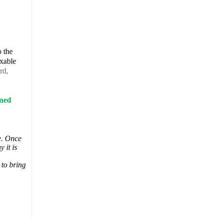
o the
axable
rd,
rned
te. Once
 it is
 to bring