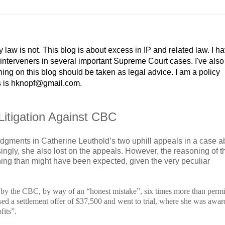
y law is not. This blog is about excess in IP and related law. I h
r interveners in several important Supreme Court cases. I've als
g on this blog should be taken as legal advice. I am a policy
ss is hknopf@gmail.com.
Litigation Against CBC
udgments in Catherine Leuthold’s two uphill appeals in a case a
singly, she also lost on the appeals. However, the reasoning of t
hing than might have been expected, given the very peculiar
by the CBC, by way of an “honest mistake”, six times more than permi
sed a settlement offer of $37,500 and went to trial, where she was awa
fits”.