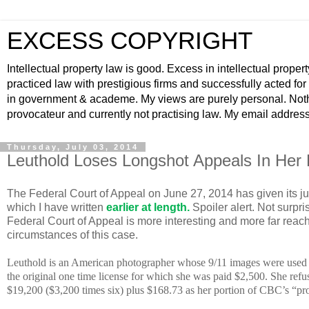
EXCESS COPYRIGHT
Intellectual property law is good. Excess in intellectual propert
practiced law with prestigious firms and successfully acted fo
in government & academe. My views are purely personal. Nothin
provocateur and currently not practising law. My email addre
Thursday, July 03, 2014
Leuthold Loses Longshot Appeals In Her 
The Federal Court of Appeal on June 27, 2014 has given its j
which I have written
earlier at length
.
Spoiler alert. Not surpri
Federal Court of Appeal is more interesting and more far reac
circumstances of this case.
Leuthold is an American photographer whose 9/11 images were used 
the original one time license for which she was paid $2,500. She refu
$19,200 ($3,200 times six) plus $168.73 as her portion of CBC’s “pro