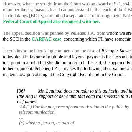
However, what she sought from the Court was an award of $21,554,9
upon her theory, inasmuch as I can understand it, that each of the CBC
Undertakings [BDUs] committed a separate act of infringement. Not sur
Federal Court of Appeal also disagreed with her.
The appeal decision was penned by Pelletier, J.A. from
whom we are h
the SCC in the
CARFAC case
, concerning which I’ll have somethin
It contains some interesting comments on the case of
Bishop v. Steven
to invoke it in favour of multiple and layered payments for the same 
to a point to a point but she did not refer to it. Instead, she apparentl
to her argument. Pelletier, J.A., , makes the following observations ab
matters now percolating at the Copyright Board and in the Courts:
[
36] Ms. Leuthold does not refer to this authority and inst
(the Act) in support of her claim that each transmission to 
as follows:
2.4 (1) For the purposes of communication to the public by
telecommunication,
…
(c) where a person, as part of