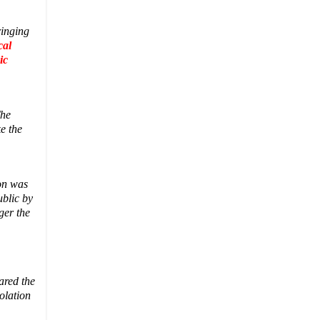
ringing
cal
ic
The
e the
on was
ublic by
ger the
ared the
olation