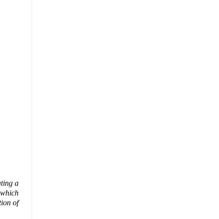
ating a
 which
tion of