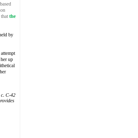
 based
ion
 that
the
held by
 attempt
 her up
ithetical
ther
 c. C-42
provides