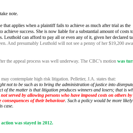
take note.
that applies when a plaintiff fails to achieve as much after trial as the
o achieve success. She is now liable for a substantial amount of costs t
Leuthold can afford to pay all or even any of it, given her declared t
en. And presumably Leuthold will not see a penny of her $19,200 awa
 after the appeal process was well underway. The CBC’s motion
was tu
 contemplate high risk litigation. Pelletier, J.A. states that:
ht not to be such as to bring the administration of justice into disrepu
 of the matter is that litigation produces winners and losers; that is why
is not served by allowing persons who have imposed costs on others by
he consequences of their behaviour
. Such a policy would be more likely
is case.
 action was stayed in 2012
.