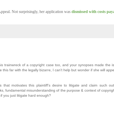
ppeal. Not surprisingly, her application was
dismissed with costs pay
is trainwreck of a copyright case too, and your synopses made the i
this far with the legally bizarre, I can't help but wonder if she will appe
at motivates this plaintiff's desire to litigate and claim such ou
ks, fundamental misunderstanding of the purpose & context of copyrigh
 if you just litigate hard enough?