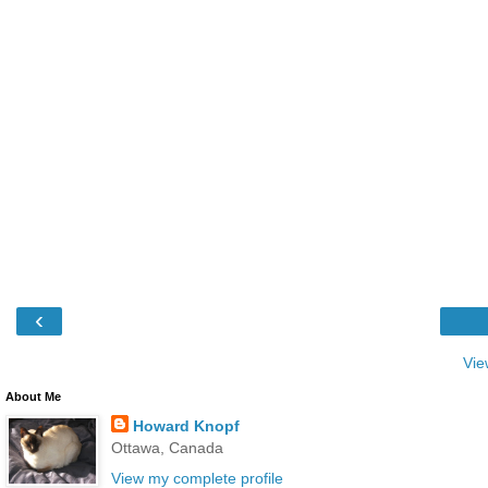
‹
Vie
About Me
Howard Knopf
Ottawa, Canada
View my complete profile