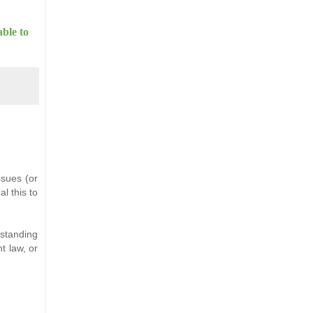
able to
ssues (or
al this to
tstanding
t law, or