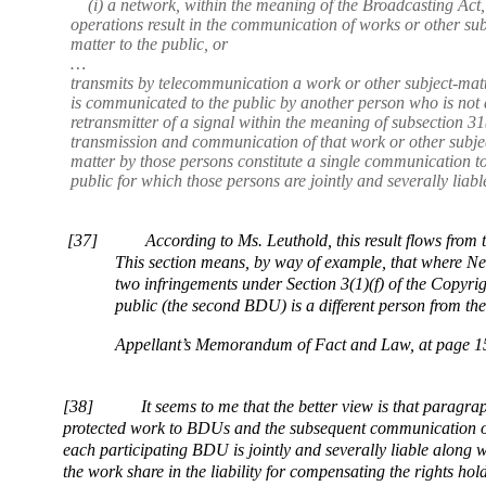
(i) a network, within the meaning of the Broadcasting Act
operations result in the communication of works or other sub
matter to the public, or
…
transmits by telecommunication a work or other subject-matt
is communicated to the public by another person who is not 
retransmitter of a signal within the meaning of subsection 31
transmission and communication of that work or other subje
matter by those persons constitute a single communication to
public for which those persons are jointly and severally liabl
[37]
According to Ms. Leuthold, this result flows from 
This section means, by way of example, that where 
two infringements under Section 3(1)(f) of the Copyri
public (the second BDU) is a different person from the
Appellant’s Memorandum of Fact and Law, at page 1
[38]
It seems to me that the better view is that paragrap
protected work to BDUs and the subsequent communication of 
each participating BDU is jointly and severally liable along 
the work share in the liability for compensating the rights h